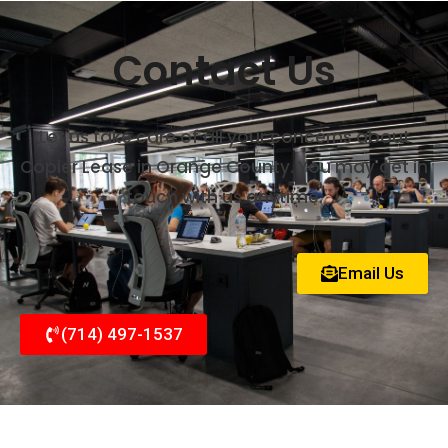
Contact Us
Let us take care of all your concerns about
Copier Lease in Orange County. You may get in
touch with us anytime.
Email Us
(714) 497-1537