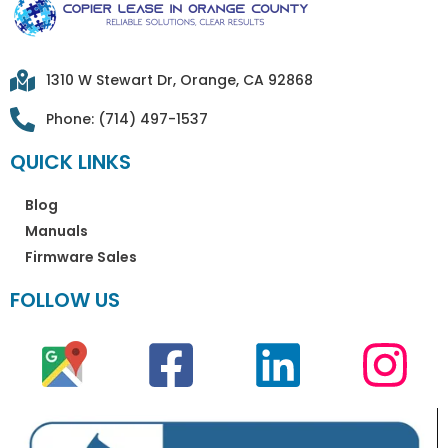
1310 W Stewart Dr, Orange, CA 92868
Phone: (714) 497-1537
QUICK LINKS
Blog
Manuals
Firmware Sales
FOLLOW US