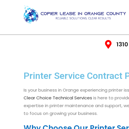
1310
Printer Service Contract 
Is your business in Orange experiencing printer is
Clear Choice Technical Services
is here to provid
expertise in printer maintenance and support, we
to focus on growing your business.
Why Choose Our Printer Ser