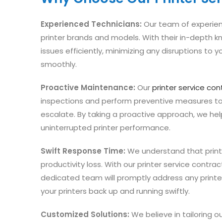
Experienced Technicians:
Our team of experienc
printer brands and models. With their in-depth k
issues efficiently, minimizing any disruptions to y
smoothly.
Proactive Maintenance:
Our
printer service con
inspections and perform preventive measures to 
escalate. By taking a proactive approach, we h
uninterrupted printer performance.
Swift Response Time:
We understand that print
productivity loss. With our printer service contra
dedicated team will promptly address any print
your printers back up and running swiftly.
Customized Solutions:
We believe in tailoring o