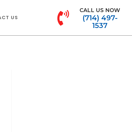
CALL US NOW
(714) 497-
ACT US
1537