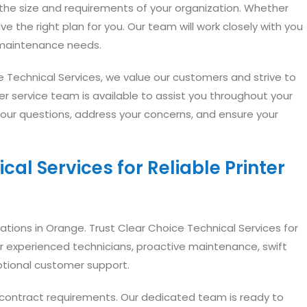
t the size and requirements of your organization. Whether
ve the right plan for you. Our team will work closely with you
r maintenance needs.
e Technical Services, we value our customers and strive to
er service team is available to assist you throughout your
your questions, address your concerns, and ensure your
al Services for Reliable Printer
rations in Orange. Trust Clear Choice Technical Services for
our experienced technicians, proactive maintenance, swift
ptional customer support.
e contract requirements. Our dedicated team is ready to