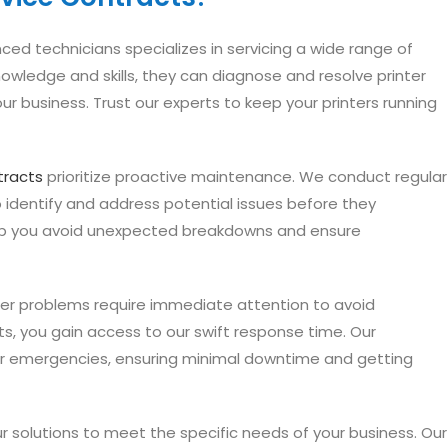
ed technicians specializes in servicing a wide range of
nowledge and skills, they can diagnose and resolve printer
our business. Trust our experts to keep your printers running
tracts
prioritize proactive maintenance. We conduct regular
identify and address potential issues before they
elp you avoid unexpected breakdowns and ensure
er problems require immediate attention to avoid
cts, you gain access to our swift response time. Our
er emergencies, ensuring minimal downtime and getting
ur solutions to meet the specific needs of your business. Our