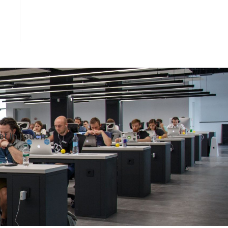
et in touch