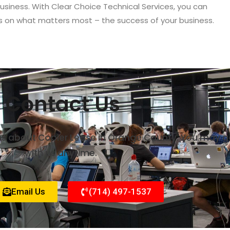
 business. With Clear Choice Technical Services, you can
s on what matters most – the success of your business.
Contact Us
rns about Copier Lease in Orange County. You may g
with us anytime.
Email Us
(714) 497-1537