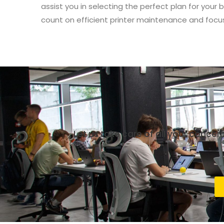
assist you in selecting the perfect plan for your
count on efficient printer maintenance and focu
Let us take care of all your conce