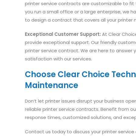
printer service contracts are customizable to fi
you run a small office or a large enterprise, we ha
to design a contract that covers all your printe
Exceptional Customer Support:
At Clear Choic
provide exceptional support. Our friendly custom
printer service contract. We are here to answer 
satisfaction with our services.
Choose Clear Choice Technic
Maintenance
Don’t let printer issues disrupt your business ope
reliable printer service contracts. Benefit from 
response times, customized solutions, and exce
Contact us today to discuss your printer servic