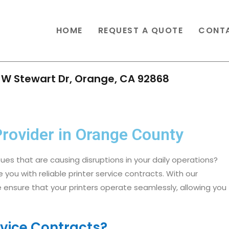
HOME
REQUEST A QUOTE
CONT
 W Stewart Dr, Orange, CA 92868
Provider in Orange County​
sues that are causing disruptions in your daily operations?
e you with reliable printer service contracts. With our
 ensure that your printers operate seamlessly, allowing you
vice Contracts?