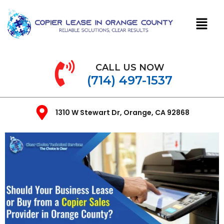
CALL US NOW
(714) 497-1537
1310 W Stewart Dr, Orange, CA 92868