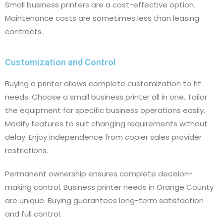
Small business printers are a cost-effective option.
Maintenance costs are sometimes less than leasing
contracts.
Customization and Control
Buying a printer allows complete customization to fit
needs. Choose a small business printer all in one. Tailor
the equipment for specific business operations easily.
Modify features to suit changing requirements without
delay. Enjoy independence from copier sales provider
restrictions.
Permanent ownership ensures complete decision-
making control. Business printer needs in Orange County
are unique. Buying guarantees long-term satisfaction
and full control.