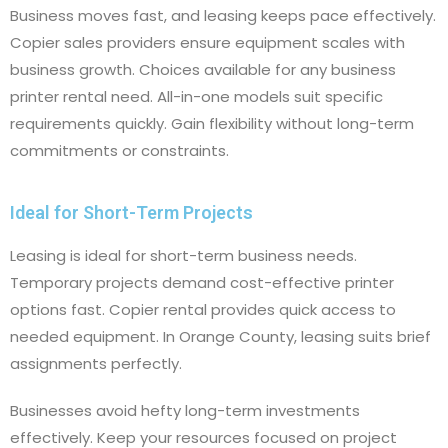
Business moves fast, and leasing keeps pace effectively.
Copier sales providers ensure equipment scales with
business growth. Choices available for any business
printer rental need. All-in-one models suit specific
requirements quickly. Gain flexibility without long-term
commitments or constraints.
Ideal for Short-Term Projects
Leasing is ideal for short-term business needs.
Temporary projects demand cost-effective printer
options fast. Copier rental provides quick access to
needed equipment. In Orange County, leasing suits brief
assignments perfectly.
Businesses avoid hefty long-term investments
effectively. Keep your resources focused on project