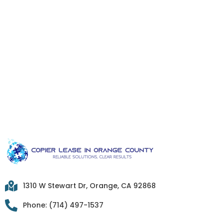
1310 W Stewart Dr, Orange, CA 92868
Phone: (714) 497-1537