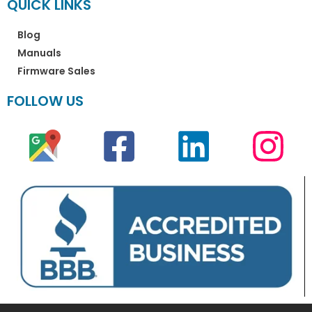
QUICK LINKS
Blog
Manuals
Firmware Sales
FOLLOW US