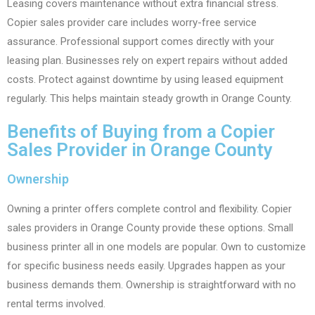
Leasing covers maintenance without extra financial stress.
Copier sales provider care includes worry-free service
assurance. Professional support comes directly with your
leasing plan. Businesses rely on expert repairs without added
costs. Protect against downtime by using leased equipment
regularly. This helps maintain steady growth in Orange County.
Benefits of Buying from a Copier
Sales Provider in Orange County
Ownership
Owning a printer offers complete control and flexibility. Copier
sales providers in Orange County provide these options. Small
business printer all in one models are popular. Own to customize
for specific business needs easily. Upgrades happen as your
business demands them. Ownership is straightforward with no
rental terms involved.