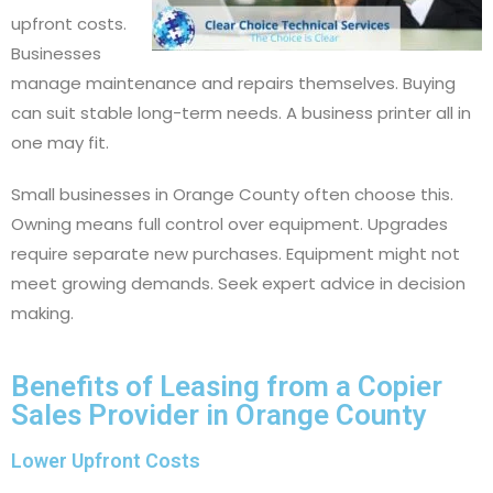
upfront costs.
Businesses
manage maintenance and repairs themselves. Buying
can suit stable long-term needs. A business printer all in
one may fit.
Small businesses in Orange County often choose this.
Owning means full control over equipment. Upgrades
require separate new purchases. Equipment might not
meet growing demands. Seek expert advice in decision
making.
Benefits of Leasing from a Copier
Sales Provider in Orange County
Lower Upfront Costs