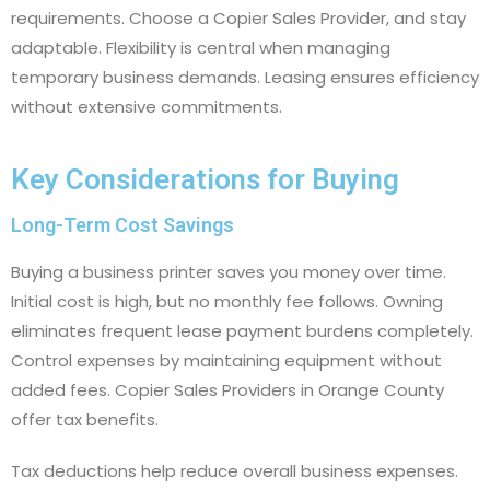
requirements. Choose a Copier Sales Provider, and stay
adaptable. Flexibility is central when managing
temporary business demands. Leasing ensures efficiency
without extensive commitments.
Key Considerations for Buying
Long-Term Cost Savings
Buying a business printer saves you money over time.
Initial cost is high, but no monthly fee follows. Owning
eliminates frequent lease payment burdens completely.
Control expenses by maintaining equipment without
added fees. Copier Sales Providers in Orange County
offer tax benefits.
Tax deductions help reduce overall business expenses.