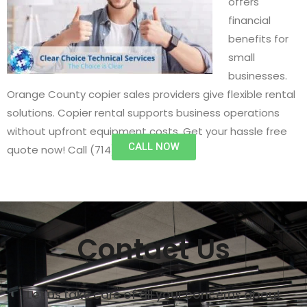
offers
financial
benefits for
small
businesses.
Orange County copier sales providers give flexible rental
solutions. Copier rental supports business operations
without upfront equipment costs. Get your hassle free
CALL NOW
quote now! Call (714) 497-1537.
Contact Us
Let us take care of all your concerns about