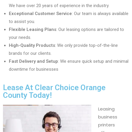
We have over 20 years of experience in the industry.
Exceptional Customer Service
: Our team is always available
to assist you.
Flexible Leasing Plans
: Our leasing options are tailored to
your needs.
High-Quality Products
: We only provide top-of-the-line
brands for our clients.
Fast Delivery and Setup
: We ensure quick setup and minimal
downtime for businesses
Lease At Clear Choice Orange
County Today!
Leasing
business
printers