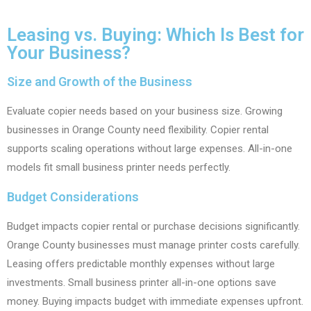
Leasing vs. Buying: Which Is Best for
Your Business?
Size and Growth of the Business
Evaluate copier needs based on your business size. Growing
businesses in Orange County need flexibility. Copier rental
supports scaling operations without large expenses. All-in-one
models fit small business printer needs perfectly.
Budget Considerations
Budget impacts copier rental or purchase decisions significantly.
Orange County businesses must manage printer costs carefully.
Leasing offers predictable monthly expenses without large
investments. Small business printer all-in-one options save
money. Buying impacts budget with immediate expenses upfront.