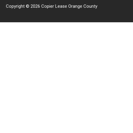
Copyright © 2026 Copier Lease Orange County