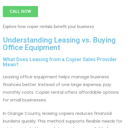
CALL NOW
Explore how copier rentals benefit your business.
Understanding Leasing vs. Buying
Office Equipment
What Does Leasing from a Copier Sales Provider
Mean?
Leasing office equipment helps manage business
finances better. Instead of one large expense, pay
monthly costs. Copier rental offers affordable options
for small businesses.
In Orange County, leasing copiers reduces financial
burdens quickly. This method supports flexible needs for