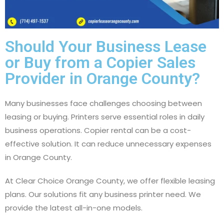
Should Your Business Lease
or Buy from a Copier Sales
Provider in Orange County?
Many businesses face challenges choosing between
leasing or buying. Printers serve essential roles in daily
business operations. Copier rental can be a cost-
effective solution. It can reduce unnecessary expenses
in Orange County.
At Clear Choice Orange County, we offer flexible leasing
plans. Our solutions fit any business printer need. We
provide the latest all-in-one models.