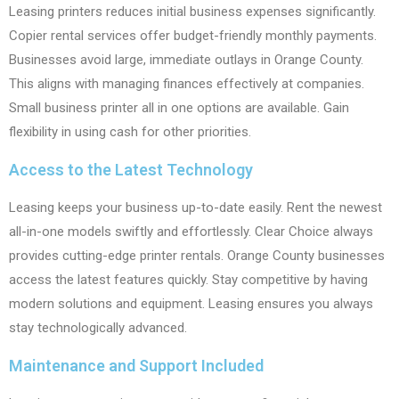
Leasing printers reduces initial business expenses significantly.
Copier rental services offer budget-friendly monthly payments.
Businesses avoid large, immediate outlays in Orange County.
This aligns with managing finances effectively at companies.
Small business printer all in one options are available. Gain
flexibility in using cash for other priorities.
Access to the Latest Technology
Leasing keeps your business up-to-date easily. Rent the newest
all-in-one models swiftly and effortlessly. Clear Choice always
provides cutting-edge printer rentals. Orange County businesses
access the latest features quickly. Stay competitive by having
modern solutions and equipment. Leasing ensures you always
stay technologically advanced.
Maintenance and Support Included