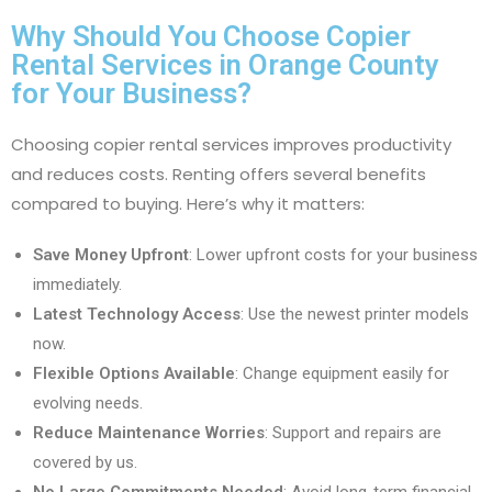
Why Should You Choose Copier
Rental Services in Orange County
for Your Business?
Choosing copier rental services improves productivity
and reduces costs. Renting offers several benefits
compared to buying. Here’s why it matters:
Save Money Upfront
: Lower upfront costs for your business
immediately.
Latest Technology Access
: Use the newest printer models
now.
Flexible Options Available
: Change equipment easily for
evolving needs.
Reduce Maintenance Worries
: Support and repairs are
covered by us.