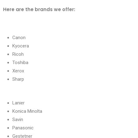
Here are the brands we offer:
Canon
Kyocera
Ricoh
Toshiba
Xerox
Sharp
Lanier
Konica Minolta
Savin
Panasonic
Gestetner