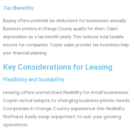
Tax Benefits
Buying offers potential tax deductions for businesses annually.
Business printers in Orange County qualify for them. Claim
depreciation as a tax benefit yearly. This reduces total taxable
income for companies. Copier sales provider tax incentives help
your financial planning.
Key Considerations for Leasing
Flexibility and Scalability
Leasing offers unmatched flexibility for small businesses.
Copier rental adapts to changing business printer needs.
Companies in Orange County experience this flexibility
firsthand. Easily swap equipment to suit your growing
operations.