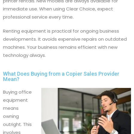
printer rentals. New models are always available for
immediate use. When using Clear Choice, expect
professional service every time.
Renting equipment is practical for ongoing business
developments. It avoids expensive repairs on outdated
machines. Your business remains efficient with new
technology always.
What Does Buying from a Copier Sales Provider
Mean?
Buying office
equipment
means
owning
outright. This
involves