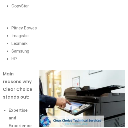
CopyStar
Pitney Bowes
Imagistic
Lexmark
Samsung
HP
Main
reasons why
Clear Choice
stands out:
Expertise
and
Experience
: