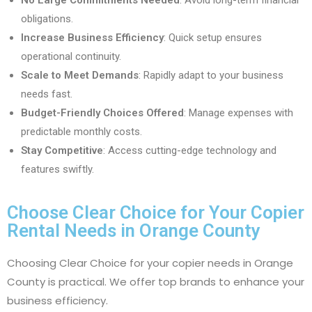
No Large Commitments Needed
: Avoid long-term financial
obligations.
Increase Business Efficiency
: Quick setup ensures
operational continuity.
Scale to Meet Demands
: Rapidly adapt to your business
needs fast.
Budget-Friendly Choices Offered
: Manage expenses with
predictable monthly costs.
Stay Competitive
: Access cutting-edge technology and
features swiftly.
Choose Clear Choice for Your Copier
Rental Needs in Orange County
Choosing Clear Choice for your copier needs in Orange
County is practical. We offer top brands to enhance your
business efficiency.