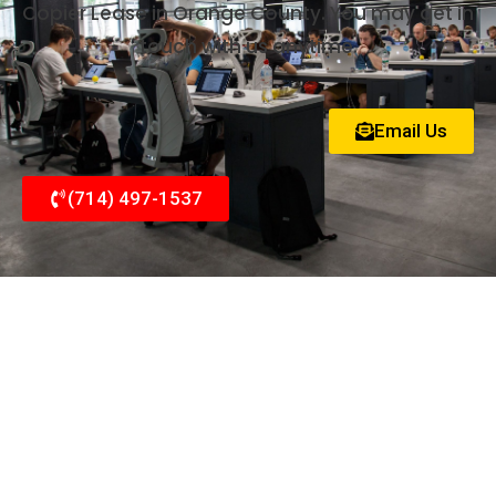
Copier Lease in Orange County. You may get in
touch with us anytime.
Email Us
(714) 497-1537