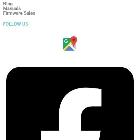
Blog
Manuals
Firmware Sales
FOLLOW US