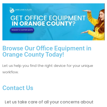
Browse Our Office Equipment in
Orange County Today!
Let us help you find the right device for your unique
workflow.
Contact Us
Let us take care of all your concerns about