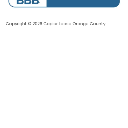
Copyright © 2026 Copier Lease Orange County