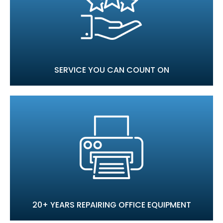
SERVICE YOU CAN COUNT ON
20+ YEARS REPAIRING OFFICE EQUIPMENT