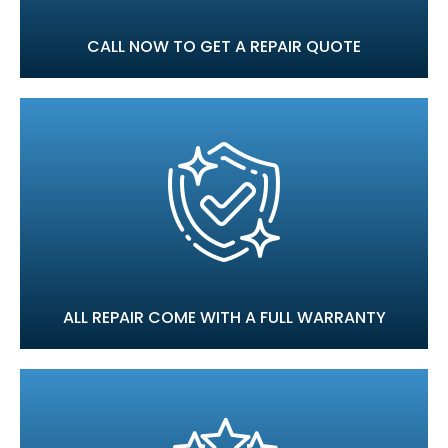
CALL NOW TO GET A REPAIR QUOTE
ALL REPAIR COME WITH A FULL WARRANTY