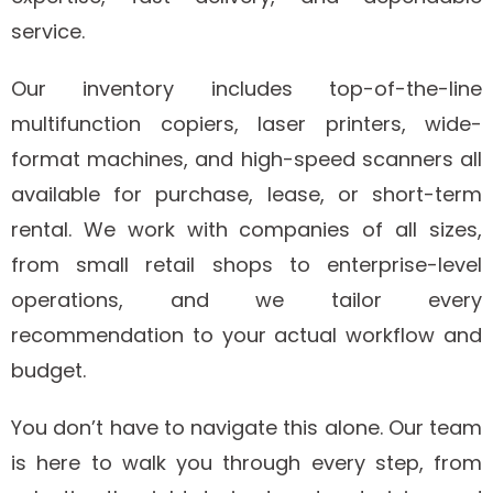
service.
Our inventory includes top-of-the-line
multifunction copiers, laser printers, wide-
format machines, and high-speed scanners all
available for purchase, lease, or short-term
rental. We work with companies of all sizes,
from small retail shops to enterprise-level
operations, and we tailor every
recommendation to your actual workflow and
budget.
You don’t have to navigate this alone. Our team
is here to walk you through every step, from