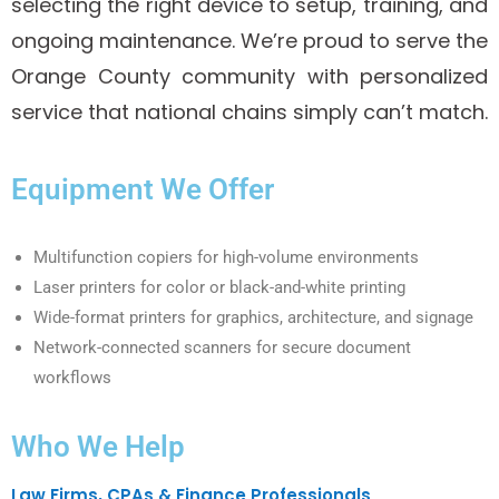
selecting the right device to setup, training, and
ongoing maintenance. We’re proud to serve the
Orange County community with personalized
service that national chains simply can’t match.
Equipment We Offer
Multifunction copiers for high-volume environments
Laser printers for color or black-and-white printing
Wide-format printers for graphics, architecture, and signage
Network-connected scanners for secure document
workflows
Who We Help
Law Firms, CPAs & Finance Professionals