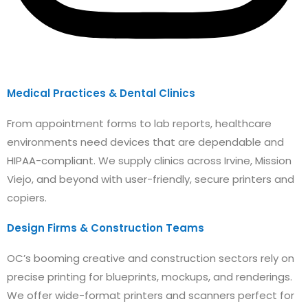
Medical Practices & Dental Clinics
From appointment forms to lab reports, healthcare
environments need devices that are dependable and
HIPAA-compliant. We supply clinics across Irvine, Mission
Viejo, and beyond with user-friendly, secure printers and
copiers.
Design Firms & Construction Teams
OC’s booming creative and construction sectors rely on
precise printing for blueprints, mockups, and renderings.
We offer wide-format printers and scanners perfect for