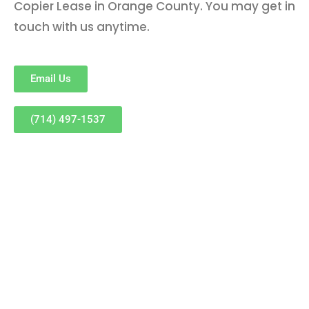
Copier Lease in Orange County. You may get in
touch with us anytime.
Email Us
(714) 497-1537