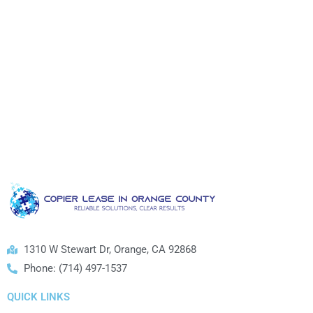
1310 W Stewart Dr, Orange, CA 92868
Phone: (714) 497-1537
QUICK LINKS