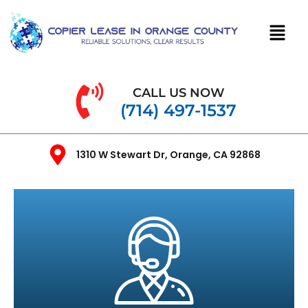
CALL US NOW
(714) 497-1537
1310 W Stewart Dr, Orange, CA 92868