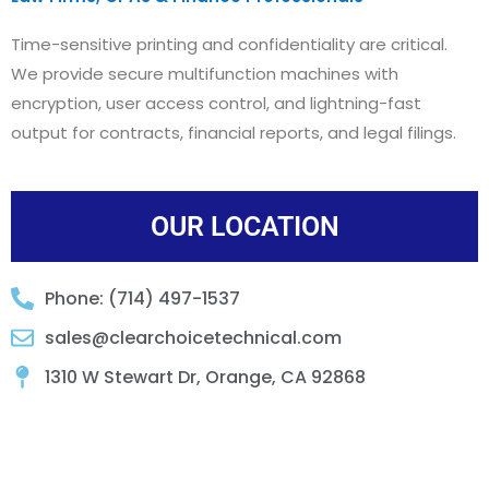
Time-sensitive printing and confidentiality are critical.
We provide secure multifunction machines with
encryption, user access control, and lightning-fast
output for contracts, financial reports, and legal filings.
OUR LOCATION
Phone: (714) 497-1537
sales@clearchoicetechnical.com
1310 W Stewart Dr, Orange, CA 92868​