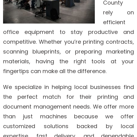
County
rely on
efficient
office equipment to stay productive and
competitive. Whether you’re printing contracts,
scanning blueprints, or preparing marketing
materials, having the right tools at your
fingertips can make all the difference.
We specialize in helping local businesses find
the perfect match for their printing and
document management needs. We offer more
than just machines because we offer
customized solutions backed by local
expertise, fast delivery, and dependable