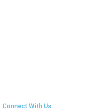
Connect With Us