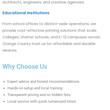
architects, engineers, and creative agencies.
Educational Institutions
From school offices to district-wide operations, we
provide cost-effective printing solutions that scale.
Colleges, charter schools, and K–12 campuses across
Orange County trust us for affordable and durable
devices.
Why Choose Us
Expert advice and honest recommendations
Hands-on setup and local training
Transparent pricing and no hidden fees
Local service with quick turnaround times