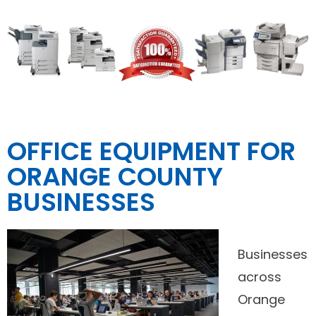
OFFICE EQUIPMENT FOR
ORANGE COUNTY
BUSINESSES
Businesses
across
Orange